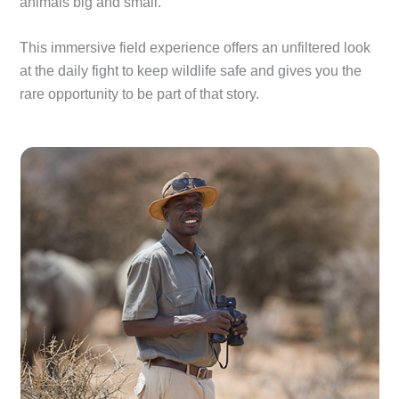
animals big and small.
This immersive field experience offers an unfiltered look
at the daily fight to keep wildlife safe and gives you the
rare opportunity to be part of that story.