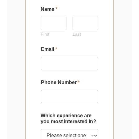
Name
*
First
Last
Email
*
Phone Number
*
Which experience are
you most interested in?