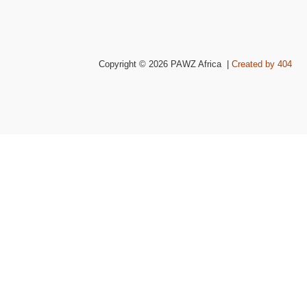
Copyright © 2026 PAWZ Africa |
Created by 404