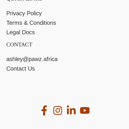
Privacy Policy
Terms & Conditions
Legal Docs
CONTACT
ashley@pawz.africa
Contact Us