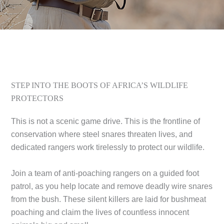
STEP INTO THE BOOTS OF AFRICA’S WILDLIFE
PROTECTORS
This is not a scenic game drive. This is the frontline of
conservation where steel snares threaten lives, and
dedicated rangers work tirelessly to protect our wildlife.
Join a team of anti-poaching rangers on a guided foot
patrol, as you help locate and remove deadly wire snares
from the bush. These silent killers are laid for bushmeat
poaching and claim the lives of countless innocent