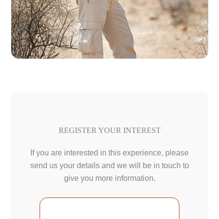
REGISTER YOUR INTEREST
If you are interested in this experience, please
send us your details and we will be in touch to
give you more information.