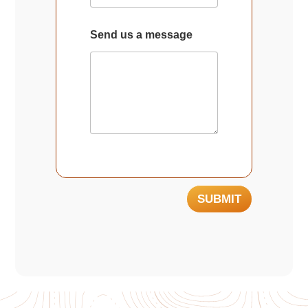
Send us a message
SUBMIT