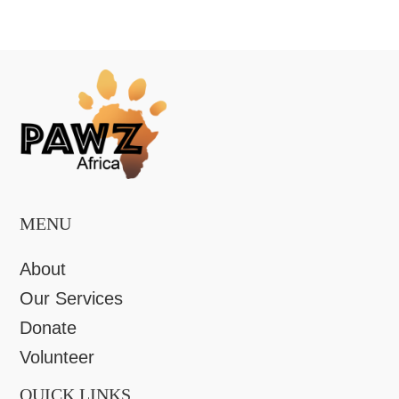
MENU
About
Our Services
Donate
Volunteer
QUICK LINKS