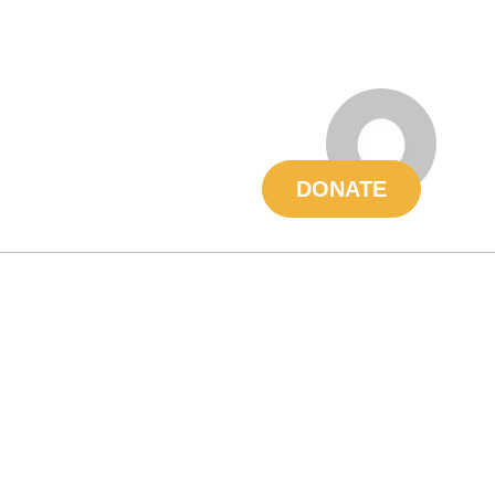
DONATE
About
Volunteer