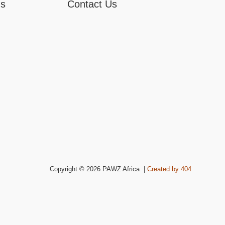
ns
Contact Us
Copyright © 2026 PAWZ Africa |
Created by 404