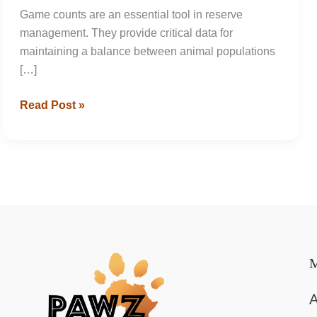
Game counts are an essential tool in reserve
management. They provide critical data for
maintaining a balance between animal populations
[…]
Game
Read Post »
Count
at
Tala
Collection
Game
Reserve
A