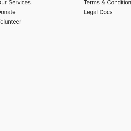
ur Services
Terms & Conditio
onate
Legal Docs
olunteer