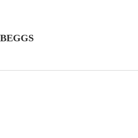
 BEGGS
e
Our Services
Our Projects
Wildlife Experiences