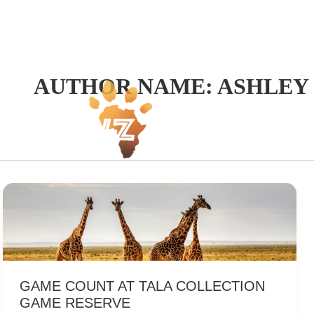
Skip
to
content
AUTHOR NAME: ASHLEY
Hom
GAME COUNT AT TALA COLLECTION
GAME RESERVE