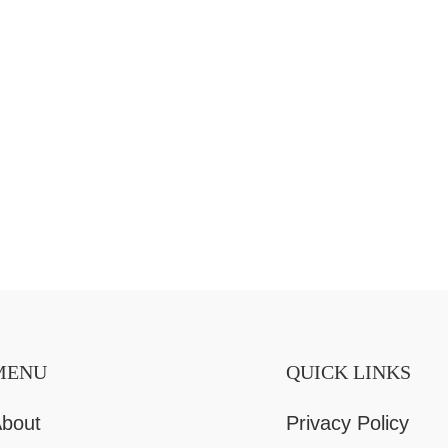
MENU
QUICK LINKS
bout
Privacy Policy