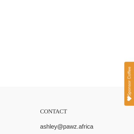
CONTACT
ashley@pawz.africa