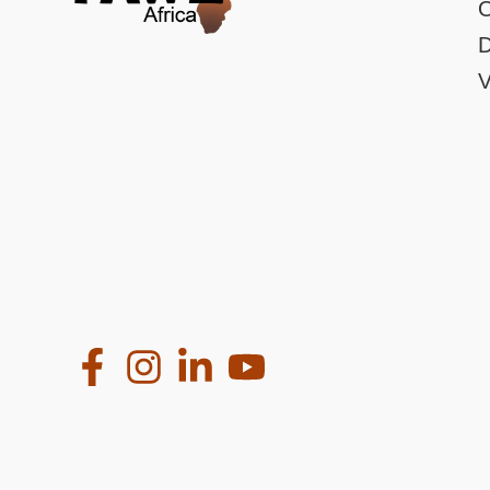
O
D
V